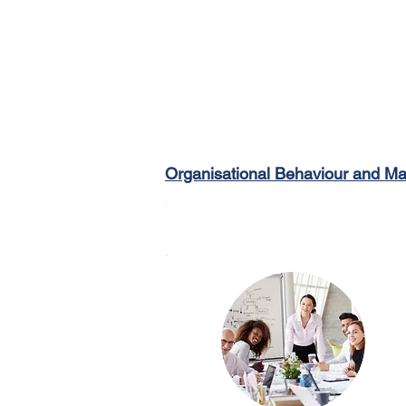
Organisational Behaviour and 