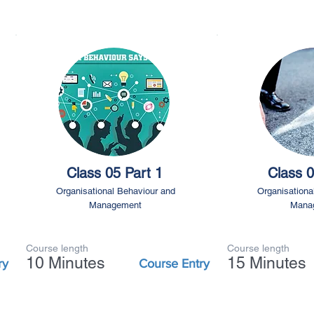
Class 05 Part 1
Class 0
Organisational Behaviour and
Organisationa
Management
Mana
Course length
Course length
10 Minutes
15 Minutes
ry
Course Entry