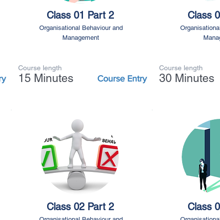
Class 01 Part 2
Class 0
Organisational Behaviour and
Organisationa
Management
Mana
Course length
Course length
15 Minutes
30 Minutes
ry
Course Entry
Class 02 Part 2
Class 0
Organisational Behaviour and
Organisationa