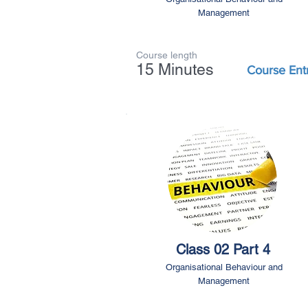
Management
Course length
15 Minutes
Course Ent
Class 02 Part 4
Organisational Behaviour and
Management