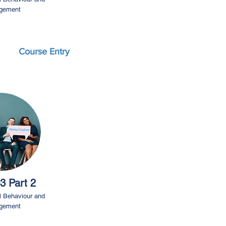
gement
Course Entry
3 Part 2
l Behaviour and
gement