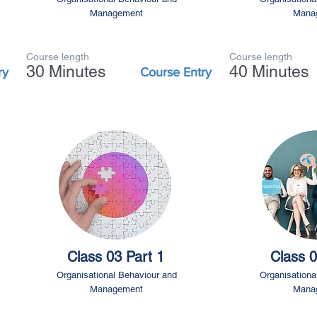
Management
Mana
Course length
Course length
30 Minutes
40 Minutes
ry
Course Entry
Class 03 Part 1
Class 0
Organisational Behaviour and
Organisationa
Management
Mana