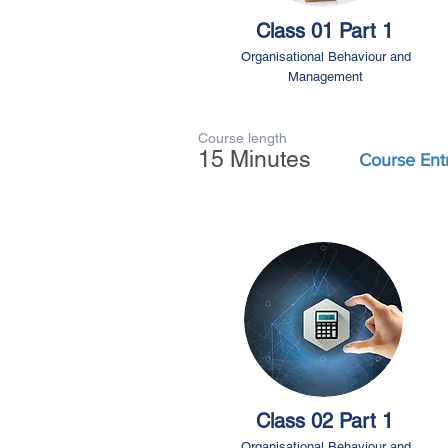
Class 01 Part 1
Organisational Behaviour and
Management
Course length
15 Minutes
Course Ent
Class 02 Part 1
Organisational Behaviour and