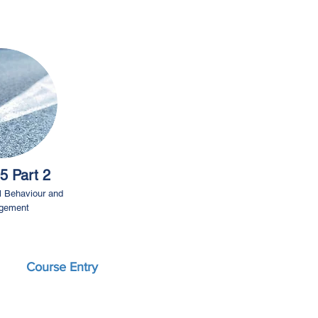
5 Part 2
l Behaviour and
gement
Course Entry