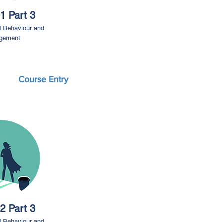
1 Part 3
l Behaviour and
gement
Course Entry
2 Part 3
l Behaviour and