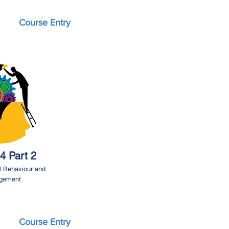
Course Entry
4 Part 2
l Behaviour and
gement
Course Entry