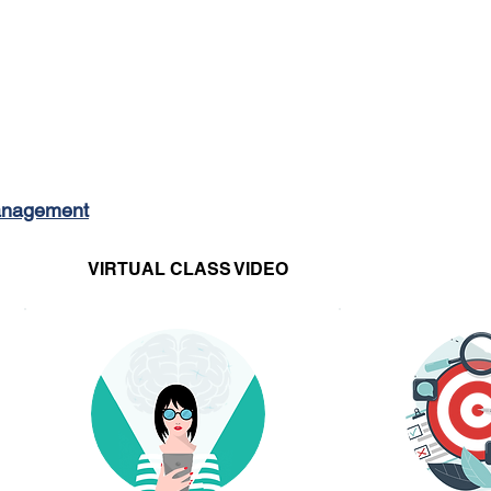
MOVIN
Management
VIRTUAL CLASS VIDEO