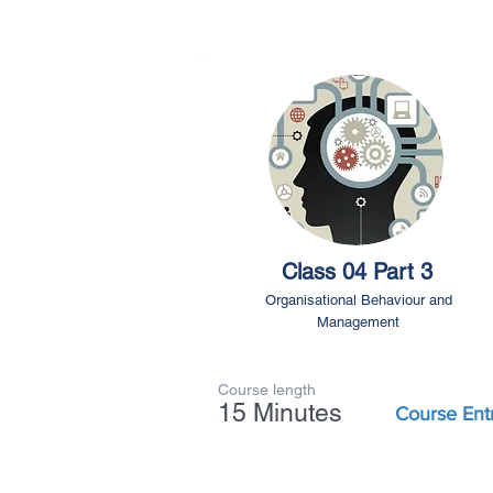
Class 04 Part 3
Organisational Behaviour and
Management
Course length
15 Minutes
Course Ent