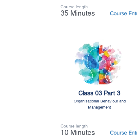
Course length
35 Minutes
Course Ent
Class 03 Part 3
Organisational Behaviour and
Management
Course length
10 Minutes
Course Ent