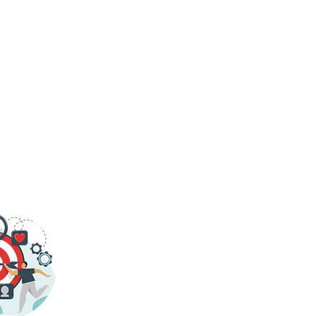
G FORWARD, THINKING AHEAD.
Login/Sign up