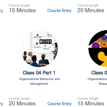
Course length
Course length
15 Minutes
20 Minutes
ry
Course Entry
Class 04 Part 1
Class 0
Organisational Behaviour and
Organisationa
Management
Mana
Course length
Course length
20 Minutes
15 Minutes
ry
Course Entry