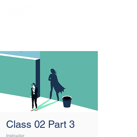
Login/Sign up
Class 02 Part 3
Instructor