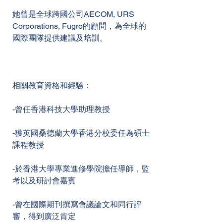
她曾是全球跨國公司AECOM, URS
Corporations, Fugro的顧問，為全球的
國際團隊提供建議及培訓。
相關教育資格和經驗：
-曾任香港科技大學助理教授
-獲英國桑德蘭大學香港分校委任為碩士
課程教授
-於香港大學專業進修學院擔任導師，監
考以及研討會嘉賓
-曾在國際期刊撰寫會議論文和同行評
審，得到廣泛肯定