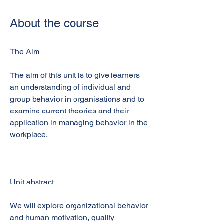
About the course
The Aim
The aim of this unit is to give learners
an understanding of individual and
group behavior in organisations and to
examine current theories and their
application in managing behavior in the
workplace.
Unit abstract
We will explore organizational behavior
and human motivation, quality