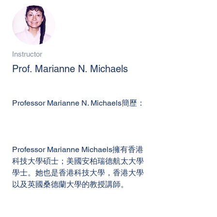
Instructor
Prof. Marianne N. Michaels
Professor Marianne N. Michaels簡歷：
Professor Marianne Michaels擁有香港
科技大學碩士；美國安柏瑞德航太大學
學士。她也是香港科技大學，香港大學
以及英國桑德蘭大學的教授講師。