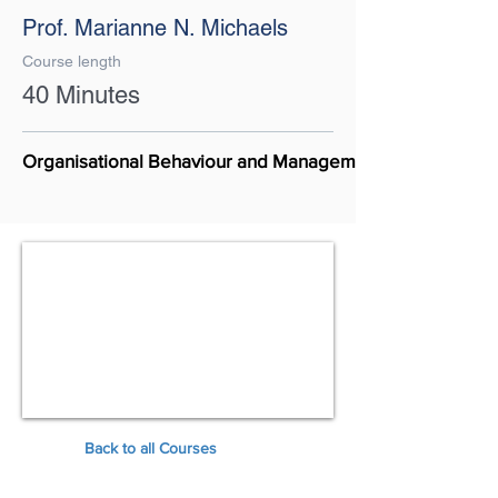
Prof. Marianne N. Michaels
Course length
40 Minutes
Organisational Behaviour and Management
Back to all Courses