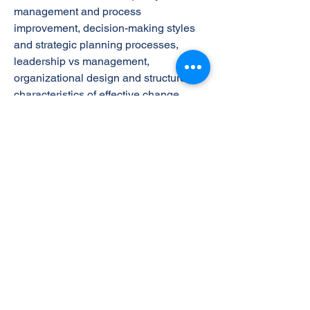
management and process
improvement, decision-making styles
and strategic planning processes,
leadership vs management,
organizational design and structure,
characteristics of effective change
management and control systems, and
the importance of ethics, law,
stakeholder management and social
responsibility in today’s fast-paced for-
profit and non-profit organizations.
The Learning Outcomes
On successful completion of this unit a
learner will: