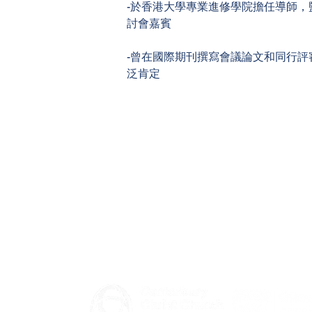
-於香港大學專業進修學院擔任導師，
討會嘉賓
-曾在國際期刊撰寫會議論文和同行評
泛肯定
General queries - Please contact your Faculty
​Partnership with