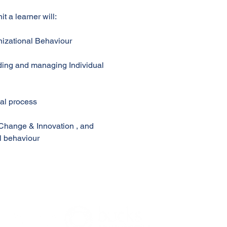
t a learner will:
nizational Behaviour
nding and managing Individual
nal process
, Change & Innovation , and
l behaviour
e Portal @ APEC
© 2016-2026 by Accredited Professional Education. All Rights Reserved.