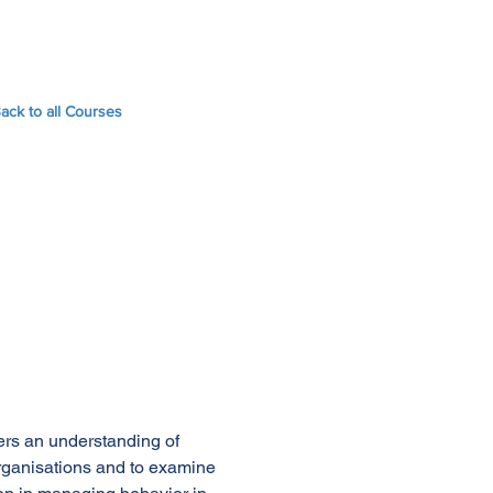
ack to all Courses
ners an understanding of
organisations and to examine