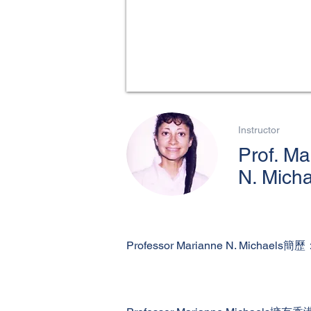
Instructor
Prof. Ma
N. Mich
Professor Marianne N. Michaels簡歷