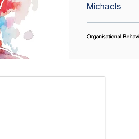
Michaels
Organisational Beha