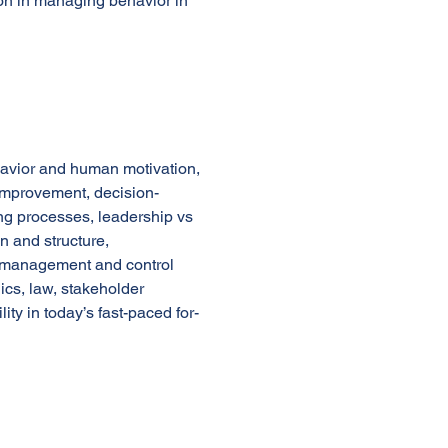
ion in managing behavior in
havior and human motivation,
mprovement, decision-
ng processes, leadership vs
 and structure,
ge management and control
ics, law, stakeholder
ty in today’s fast-paced for-