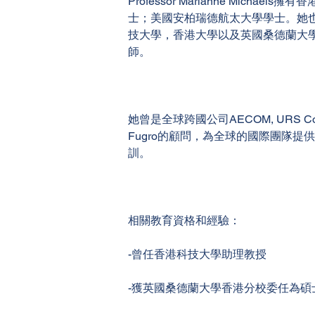
Professor Marianne Michaels
士；美國安柏瑞德航太大學學士。她
技大學，香港大學以及英國桑德蘭大
師。
她曾是全球跨國公司AECOM, URS Corpo
Fugro的顧問，為全球的國際團隊提
訓。
相關教育資格和經驗：
-曾任香港科技大學助理教授
-獲英國桑德蘭大學香港分校委任為碩