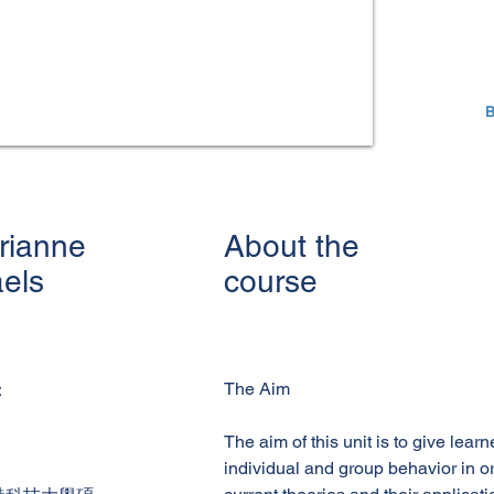
B
rianne
About the
aels
course
The Aim
：
The aim of this unit is to give lear
individual and group behavior in 