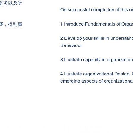
監考以及研
On successful completion of this uni
1 Introduce Fundamentals of Orga
審，得到廣
2 Develop your skills in understa
Behaviour
3 Illustrate capacity in organizatio
4 Illustrate organizational Design
emerging aspects of organizationa
Enrolment support - Please contact Student Administration
email:info@apec.edu.hk