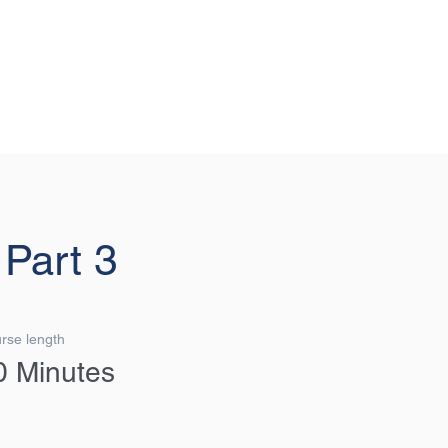
G FORWARD, THINKING AHEAD.
Login/Sign up
 Part 3
rse length
0 Minutes