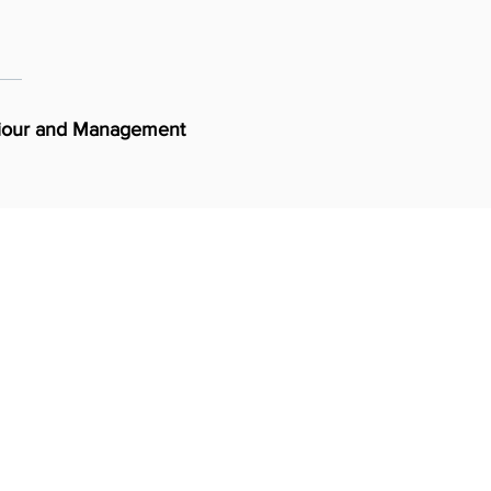
viour and Management