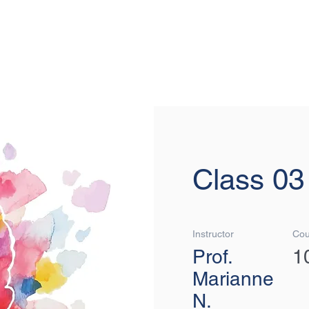
MOVIN
Class 03
Instructor
Cou
Prof.
1
Marianne
N.