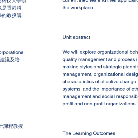
current theories and their applicat
擁有香港科技大學碩
the workplace.
也是香港科
學的教授講
Unit abstract
We will explore organizational be
rations,
quality management and process i
供建議及培
making styles and strategic planni
management, organizational design
characteristics of effective chan
systems, and the importance of eth
management and social responsibili
profit and non-profit organizations.
士課程教授
The Learning Outcomes