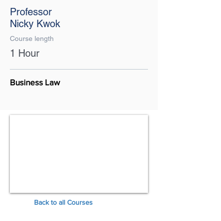
Professor
Nicky Kwok
Course length
1 Hour
Business Law
Back to all Courses