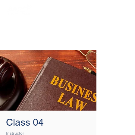
Login/Sign up
Class 04
Instructor