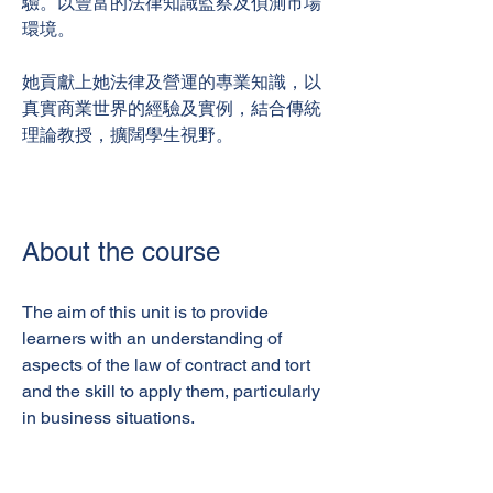
驗。以豐富的法律知識監察及偵測市場
環境。
她貢獻上她法律及營運的專業知識，以
真實商業世界的經驗及實例，結合傳統
理論教授，擴闊學生視野。
About the course
The aim of this unit is to provide
learners with an understanding of
aspects of the law of contract and tort
and the skill to apply them, particularly
in business situations.