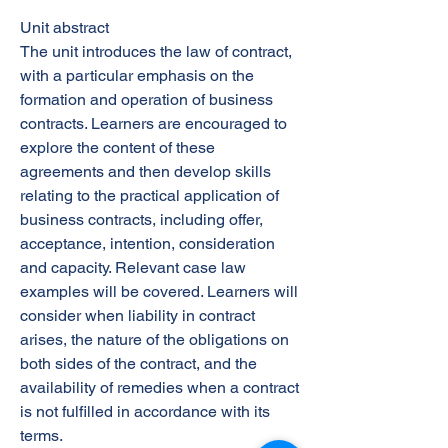
Unit abstract
The unit introduces the law of contract,
with a particular emphasis on the
formation and operation of business
contracts. Learners are encouraged to
explore the content of these
agreements and then develop skills
relating to the practical application of
business contracts, including offer,
acceptance, intention, consideration
and capacity. Relevant case law
examples will be covered. Learners will
consider when liability in contract
arises, the nature of the obligations on
both sides of the contract, and the
availability of remedies when a contract
is not fulfilled in accordance with its
terms.