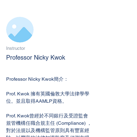
Instructor
Professor Nicky Kwok
Professor Nicky Kwok簡介：
Prof. Kwok 擁有英國倫敦大學法律學學
位。並且取得AAMLP資格。
Prof. Kwok曾經於不同銀行及受證監會
規管機構任職合規主任 (Compliance) ，
對於法規以及機構監管原則具有豐富經