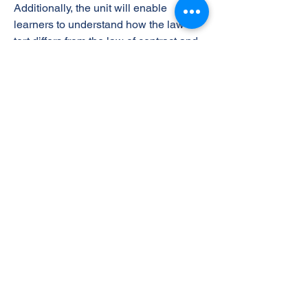
Additionally, the unit will enable
learners to understand how the law of
tort differs from the law of contract and
examine issues of liability in
negligence relating to business and
how to avoid it.
The Learning Outcomes
On successful completion of this unit a
learner will:
1 Understand the essential elements of
a valid contract in a business context
2 Be able to apply the elements of a
contract in business situations