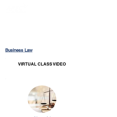
Login/Sign up
Business Law
VIRTUAL CLASS VIDEO