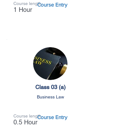
Course length
Course Entry
1 Hour
Class 03 (a)
Business Law
Course length
Course Entry
0.5 Hour