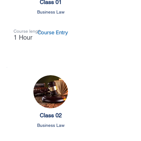
Class 01
Business Law
Course length
Course Entry
1 Hour
Class 02
Business Law