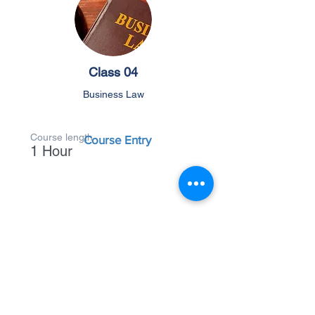
Class 04
Business Law
Course length
Course Entry
1 Hour