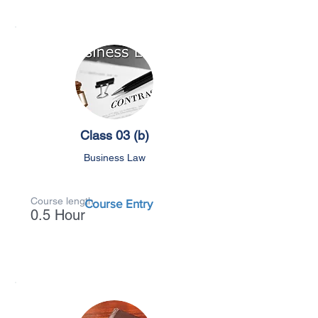
Class 03 (b)
Business Law
Course length
Course Entry
0.5 Hour