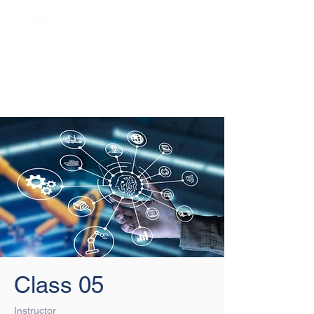
Login/Sign up
Class 05
Instructor