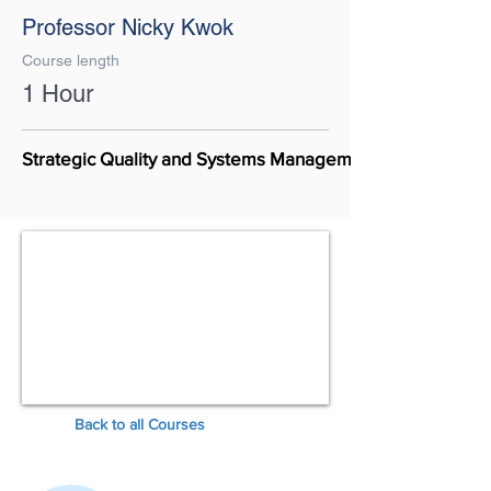
Professor Nicky Kwok
Course length
1 Hour
Strategic Quality and Systems Management
Back to all Courses