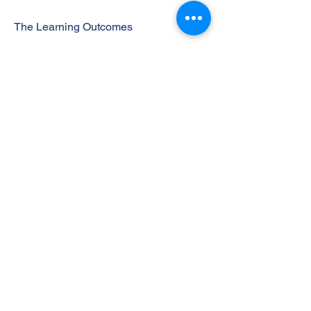
The Learning Outcomes
On successful completion of this unit a
learner will be able to:
1 Understand the basic role of the
operations function in business
organizations and its interdependence
with other key functions
2 Understand how operations strategy
is used to support the business strategy
and to obtain a sustainable competitive
advantage
3 Understand the key decisions and
trade-offs involved in effectively
managing manufacturing and service