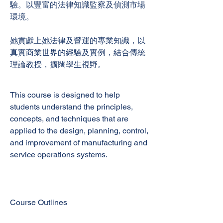
驗。以豐富的法律知識監察及偵測市場
環境。
她貢獻上她法律及營運的專業知識，以
真實商業世界的經驗及實例，結合傳統
理論教授，擴闊學生視野。
This course is designed to help
students understand the principles,
concepts, and techniques that are
applied to the design, planning, control,
and improvement of manufacturing and
service operations systems.
Course Outlines