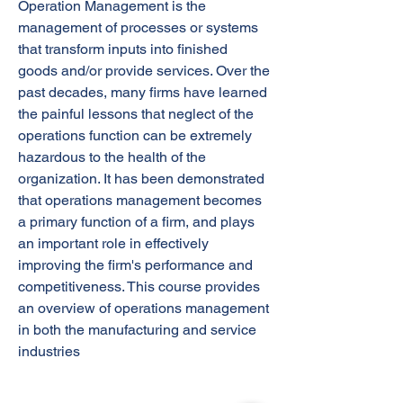
Operation Management is the
management of processes or systems
that transform inputs into finished
goods and/or provide services. Over the
past decades, many firms have learned
the painful lessons that neglect of the
operations function can be extremely
hazardous to the health of the
organization. It has been demonstrated
that operations management becomes
a primary function of a firm, and plays
an important role in effectively
improving the firm's performance and
competitiveness. This course provides
an overview of operations management
in both the manufacturing and service
industries