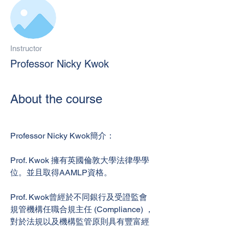
Instructor
Professor Nicky Kwok
About the course
Professor Nicky Kwok簡介：
Prof. Kwok 擁有英國倫敦大學法律學學
位。並且取得AAMLP資格。
Prof. Kwok曾經於不同銀行及受證監會
規管機構任職合規主任 (Compliance) ，
對於法規以及機構監管原則具有豐富經