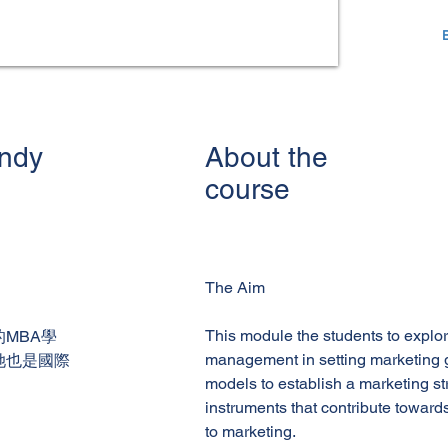
andy
About the
course
The Aim
This module the students to explor
MBA學
management in setting marketing 
她也是國際
models to establish a marketing st
instruments that contribute towar
to marketing.