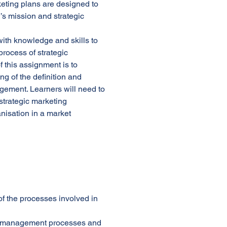
keting plans are designed to
’s mission and strategic
with knowledge and skills to
rocess of strategic
this assignment is to
g of the definition and
gement. Learners will need to
strategic marketing
nisation in a market
f the processes involved in
ing management processes and