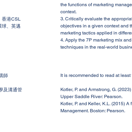
the functions of marketing manage
context.
3. Critically evaluate the appropri
香港CSL
objectives in a given context and t
環球、英邁
marketing tactics applied in differ
4. Apply the 7P marketing mix and
techniques in the real-world busi
It is recommended to read at least
講師
Kotler, P. and Armstrong, G. (2023)
學及溝通管
Upper Saddle River: Pearson.
Kotler, P. and Keller, K.L. (2015) 
Management. Boston: Pearson.
Enrolment support - Please contact Student Administration
email:info@apec.edu.hk