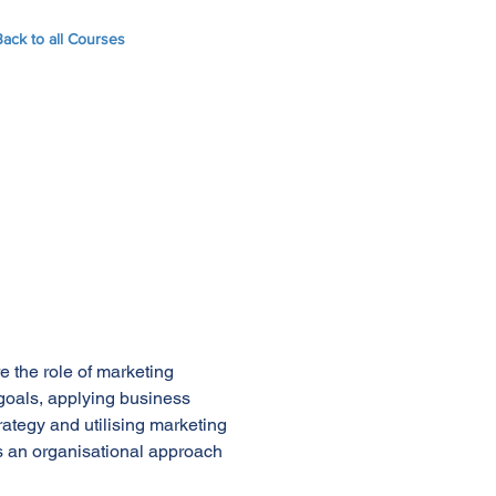
Back to all Courses
e the role of marketing
goals, applying business
rategy and utilising marketing
ds an organisational approach