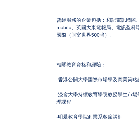
曾經服務的企業包括：和記電訊國際、
mobile、英國大東電報局、電訊盈科
國際（財富世界500強）。
相關教育資格和經驗：
-香港公開大學國際市場學及商業策略
-浸會大學持續教育學院教授學生市場
理課程
-明愛教育學院商業系客席講師
General queries - Please contact your Faculty