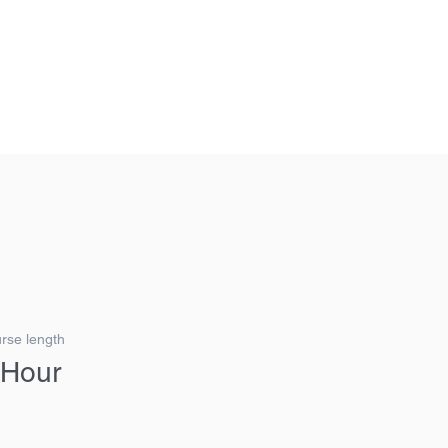
G FORWARD, THINKING AHEAD.
Login/Sign up
rse length
 Hour