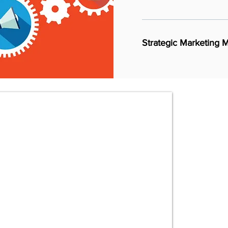
Strategic Marketing