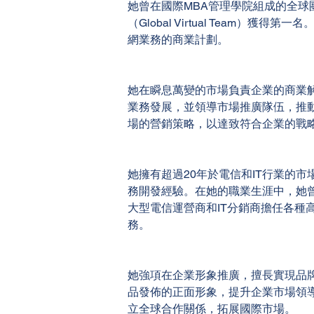
她曾在國際MBA管理學院組成的全球
（Global Virtual Team）獲得第
網業務的商業計劃。
她在瞬息萬變的市場負責企業的商業
業務發展，並領導市場推廣隊伍，推
場的營銷策略，以達致符合企業的戰
她擁有超過20年於電信和IT行業的市
務開發經驗。在她的職業生涯中，她
大型電信運營商和IT分銷商擔任各種
務。
她強項在企業形象推廣，擅長實現品
品發佈的正面形象，提升企業市場領
立全球合作關係，拓展國際市場。