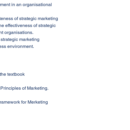
ment in an organisational
ateness of strategic marketing
he effectiveness of strategic
ent organisations.
 strategic marketing
ness environment.
 the textbook
 Principles of Marketing.
A framework for Merketing
e Portal @ APEC
© 2016-2026 by Accredited Professional Education. All Rights Reserved.