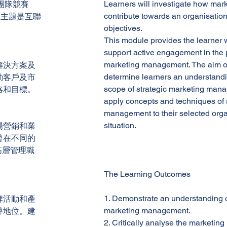
Learners will investigate how mar
團隊競賽
contribute towards an organisation
一名。主題是互聯
objectives.
This module provides the learner 
support active engagement in the p
marketing management. The aim of 
解決方案及
determine learners an understandin
動客戶及市
scope of strategic marketing mana
略和目標。
apply concepts and techniques of 
management to their selected orga
situation.
場營銷和業
曾在不同的
高層管理職
The Learning Outcomes
1. Demonstrate an understanding o
牌活動和產
marketing management.
導地位。建
2. Critically analyse the market