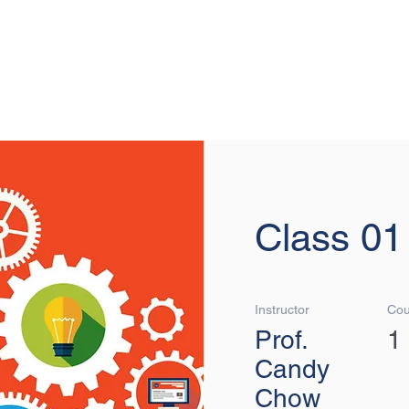
MOVIN
Class 01
Instructor
Cou
Prof.
1
Candy
Chow