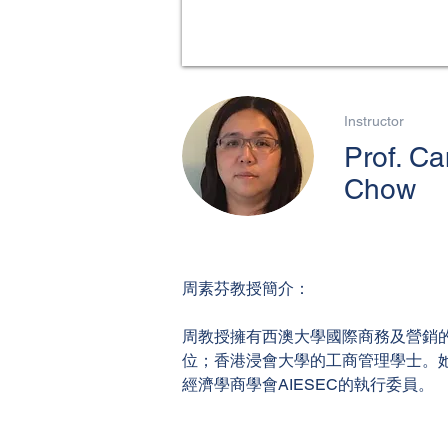
Instructor
Prof. C
Chow
周素芬教授簡介：
周教授擁有西澳大學國際商務及營銷的
位；香港浸會大學的工商管理學士。
經濟學商學會AIESEC的執行委員。