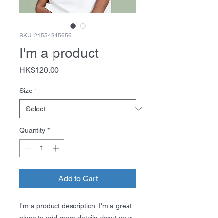
SKU: 21554345656
I'm a product
Price
HK$120.00
Size
*
Quantity
*
Add to Cart
I'm a product description. I'm a great 
place to add more details about your 