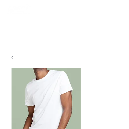
Login/Sign up