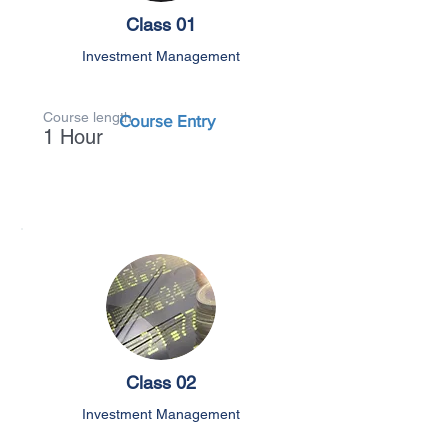
Class 01
Investment Management
Course length
Course Entry
1 Hour
Class 02
Investment Management