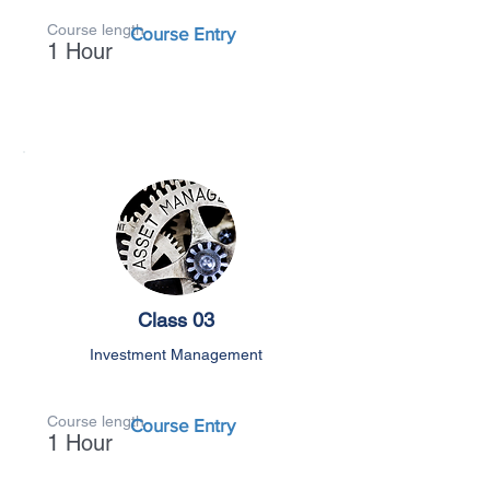
Course length
Course Entry
1 Hour
Class 03
Investment Management
Course length
Course Entry
1 Hour