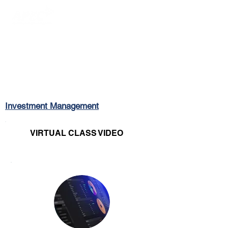
Login/Sign up
Investment Management
VIRTUAL CLASS VIDEO