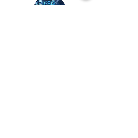
Class 05
Investment Management
Course length
Course Entry
1 Hour
Back
​Partnership with