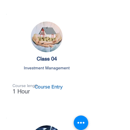
Class 04
Investment Management
Course length
Course Entry
1 Hour