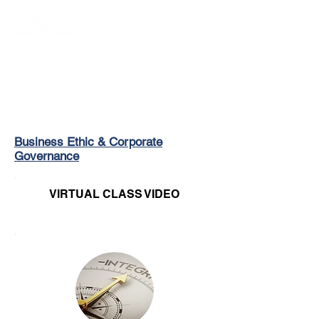
Login/Sign up
Business Ethic & Corporate
Governance
VIRTUAL CLASS VIDEO