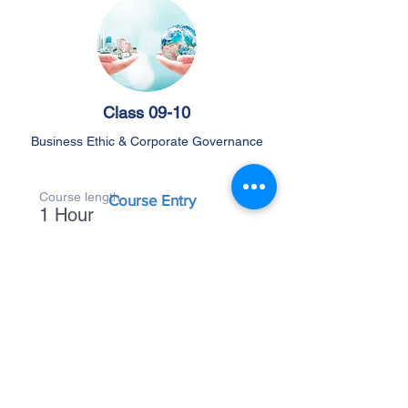
Class 09-10
Business Ethic & Corporate Governance
Course length
Course Entry
1 Hour
Back