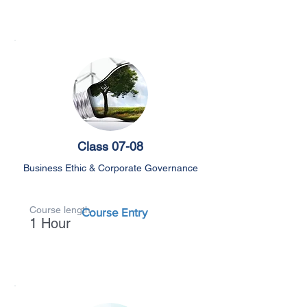
Class 07-08
Business Ethic & Corporate Governance
Course length
Course Entry
1 Hour