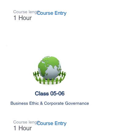
Course length
Course Entry
1 Hour
Class 05-06
Business Ethic & Corporate Governance
Course length
Course Entry
1 Hour