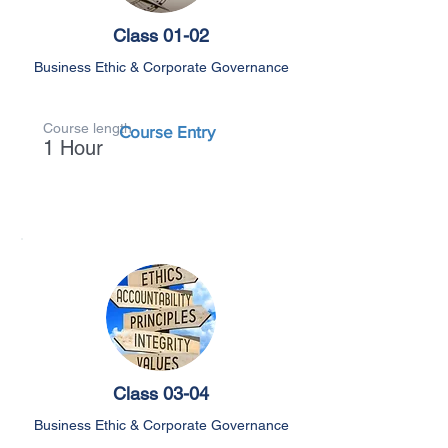
Class 01-02
Business Ethic & Corporate Governance
Course length
Course Entry
1 Hour
Class 03-04
Business Ethic & Corporate Governance