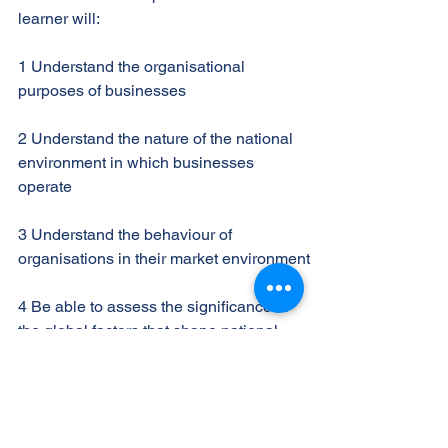
learner will:
1 Understand the organisational
purposes of businesses
2 Understand the nature of the national
environment in which businesses
operate
3 Understand the behaviour of
organisations in their market environment
4 Be able to assess the significance of
the global factors that shape national
business activities.