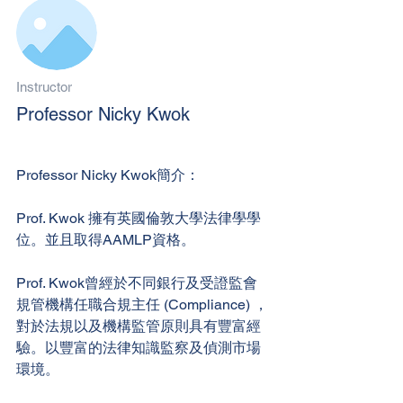
Instructor
Professor Nicky Kwok
Professor Nicky Kwok簡介：
Prof. Kwok 擁有英國倫敦大學法律學學
位。並且取得AAMLP資格。
Prof. Kwok曾經於不同銀行及受證監會
規管機構任職合規主任 (Compliance) ，
對於法規以及機構監管原則具有豐富經
驗。以豐富的法律知識監察及偵測市場
環境。