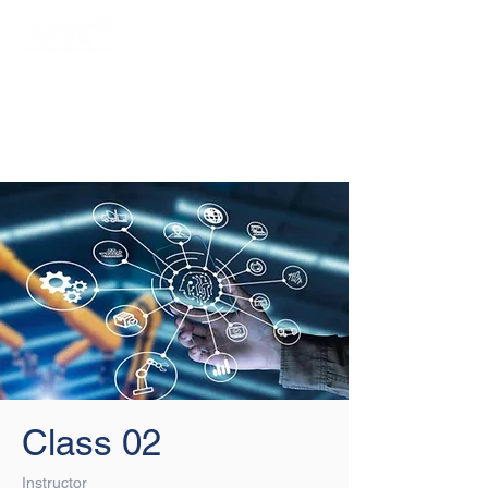
Login/Sign up
Class 02
Instructor