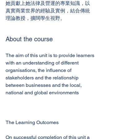
她貢獻上她法律及營運的專業知識，以
真實商業世界的經驗及實例，結合傳統
理論教授，擴闊學生視野。
About the course
The aim of this unit is to provide learners
with an understanding of different
organisations, the influence of
stakeholders and the relationship
between businesses and the local,
national and global environments
The Learning Outcomes
On successful completion of this unit a