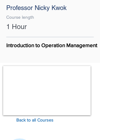
Professor Nicky Kwok
Course length
1 Hour
Introduction to Operation Management
Back to all Courses