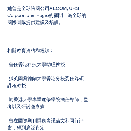
她曾是全球跨國公司AECOM, URS
Corporations, Fugro的顧問，為全球的
國際團隊提供建議及培訓。
相關教育資格和經驗：
-曾任香港科技大學助理教授
-獲英國桑德蘭大學香港分校委任為碩士
課程教授
-於香港大學專業進修學院擔任導師，監
考以及研討會嘉賓
-曾在國際期刊撰寫會議論文和同行評
審，得到廣泛肯定