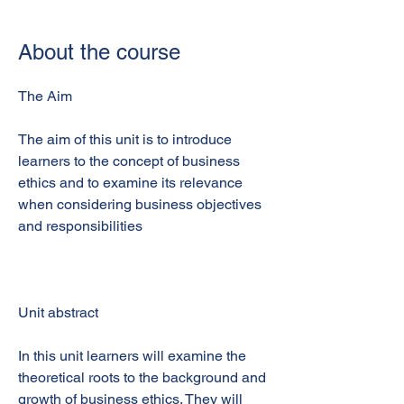
About the course
The Aim
The aim of this unit is to introduce
learners to the concept of business
ethics and to examine its relevance
when considering business objectives
and responsibilities
Unit abstract
In this unit learners will examine the
theoretical roots to the background and
growth of business ethics. They will