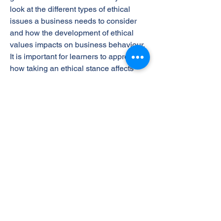
look at the different types of ethical
issues a business needs to consider
and how the development of ethical
values impacts on business behaviour.
It is important for learners to appreciate
how taking an ethical stance affects
businesses both internally and
externally, including the effects on
stakeholders. Learners will explore the
social implications of business ethics
for a wide range of business activities
that affect the organisation itself and the
external environment.
The Learning Outcomes