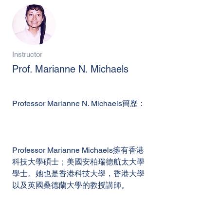
Instructor
Prof. Marianne N. Michaels
Professor Marianne N. Michaels簡歷：
Professor Marianne Michaels擁有香港
科技大學碩士；美國安柏瑞德航太大學
學士。她也是香港科技大學，香港大學
以及英國桑德蘭大學的教授講師。