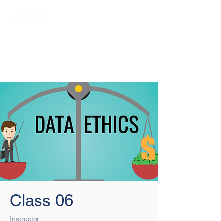
Login/Sign up
Class 06
Instructor