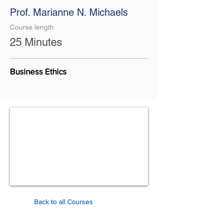
Prof. Marianne N. Michaels
Course length
25 Minutes
Business Ethics
Back to all Courses